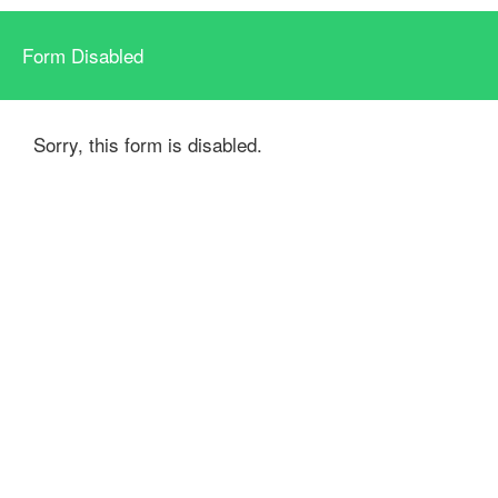
Form Disabled
Sorry, this form is disabled.