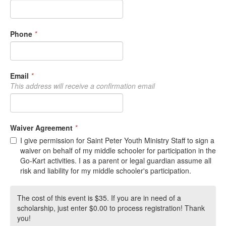
Phone
*
Email
*
This address will receive a confirmation email
Waiver Agreement
*
I give permission for Saint Peter Youth Ministry Staff to sign a
waiver on behalf of my middle schooler for participation in the
Go-Kart activities. I as a parent or legal guardian assume all
risk and liability for my middle schooler's participation.
The cost of this event is $35. If you are in need of a
scholarship, just enter $0.00 to process registration! Thank
you!