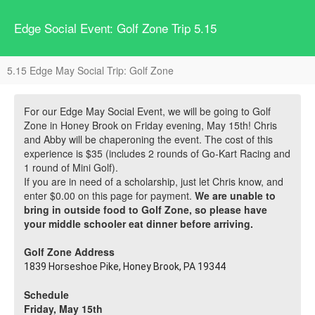
Edge Social Event: Golf Zone Trip 5.15
5.15 Edge May Social Trip: Golf Zone
For our Edge May Social Event, we will be going to Golf
Zone in Honey Brook on Friday evening, May 15th! Chris
and Abby will be chaperoning the event. The cost of this
experience is $35 (includes 2 rounds of Go-Kart Racing and
1 round of Mini Golf).
If you are in need of a scholarship, just let Chris know, and
enter $0.00 on this page for payment.
We are unable to
bring in outside food to Golf Zone, so please have
your middle schooler eat dinner before arriving.
Golf Zone Address
1839 Horseshoe Pike, Honey Brook, PA 19344
Schedule
Friday, May 15th