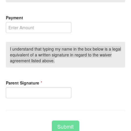
Payment
I understand that typing my name in the box below is a legal
equivalent of a written signature in regard to the waiver
agreement listed above.
Parent Signature
*
Submit