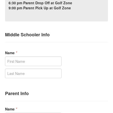
6:30 pm Parent Drop Off at Golf Zone
9:00 pm Parent Pick Up at Golf Zone
Middle Schooler Info
Name
*
Parent Info
Name
*