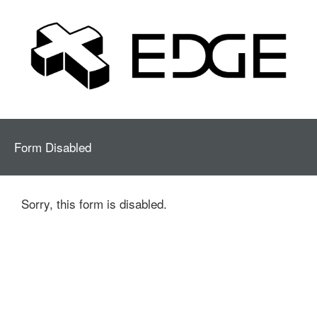
Form Disabled
Sorry, this form is disabled.